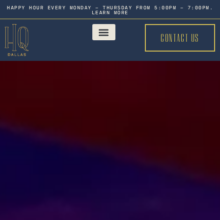
HAPPY HOUR EVERY MONDAY - THURSDAY FROM 5:00PM - 7:00PM.
LEARN MORE
CONTACT US